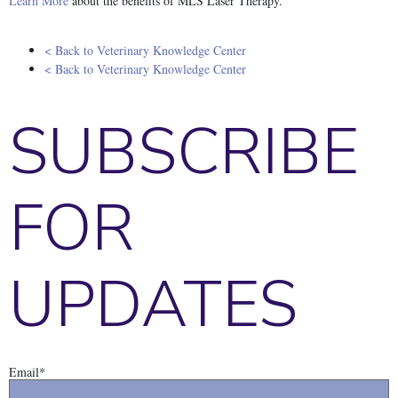
Learn More
about the benefits of MLS Laser Therapy.
< Back to Veterinary Knowledge Center
< Back to Veterinary Knowledge Center
SUBSCRIBE
FOR
UPDATES
Email
*