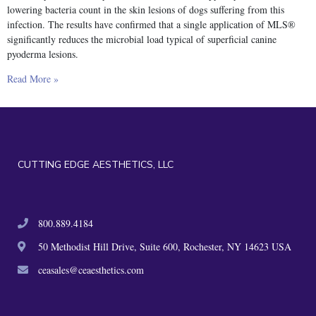
lowering bacteria count in the skin lesions of dogs suffering from this
infection. The results have confirmed that a single application of MLS®
significantly reduces the microbial load typical of superficial canine
pyoderma lesions.
Read More »
CUTTING EDGE AESTHETICS, LLC
800.889.4184
50 Methodist Hill Drive, Suite 600, Rochester, NY 14623 USA
ceasales@ceaesthetics.com