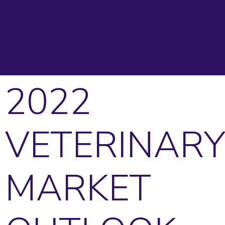
2022
VETERINARY
MARKET