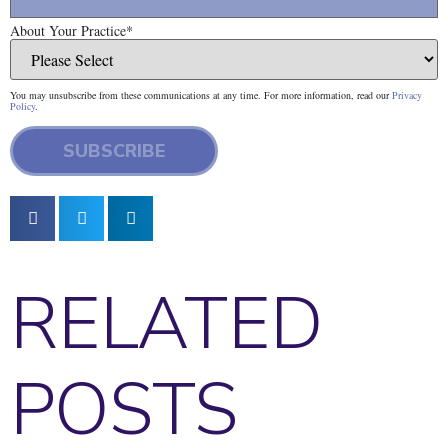
About Your Practice
*
You may unsubscribe from these communications at any time. For more information, read our
Privacy
Policy
.
RELATED
POSTS