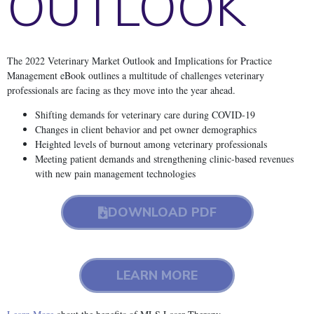
OUTLOOK
The 2022 Veterinary Market Outlook and Implications for Practice
Management eBook outlines a multitude of challenges veterinary
professionals are facing as they move into the year ahead.
Shifting demands for veterinary care during COVID-19
Changes in client behavior and pet owner demographics
Heighted levels of burnout among veterinary professionals
Meeting patient demands and strengthening clinic-based revenues
with new pain management technologies
DOWNLOAD PDF
LEARN MORE