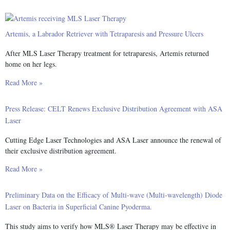
Artemis, a Labrador Retriever with Tetraparesis and Pressure Ulcers
After MLS Laser Therapy treatment for tetraparesis, Artemis returned
home on her legs.
Read More »
Press Release: CELT Renews Exclusive Distribution Agreement with ASA
Laser
Cutting Edge Laser Technologies and ASA Laser announce the renewal of
their exclusive distribution agreement.
Read More »
Preliminary Data on the Efficacy of Multi-wave (Multi-wavelength) Diode
Laser on Bacteria in Superficial Canine Pyoderma.
This study aims to verify how MLS® Laser Therapy may be effective in