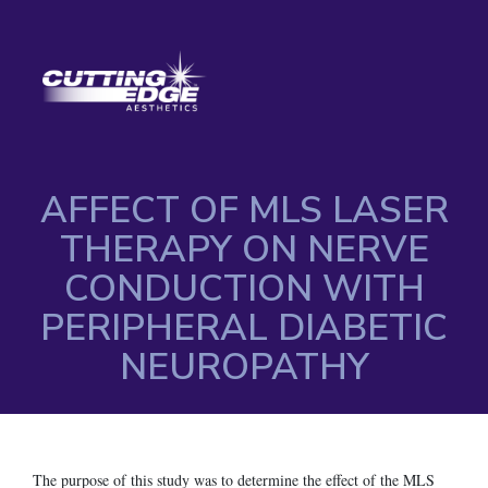
AFFECT OF MLS LASER
THERAPY ON NERVE
CONDUCTION WITH
PERIPHERAL DIABETIC
NEUROPATHY
The purpose of this study was to determine the effect of the MLS