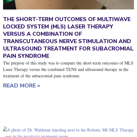
THE SHORT-TERM OUTCOMES OF MULTIWAVE
LOCKED SYSTEM (MLS) LASER THERAPY
VERSUS A COMBINATION OF
TRANSCUTANEOUS NERVE STIMULATION AND
ULTRASOUND TREATMENT FOR SUBACROMIAL
PAIN SYNDROME
The purpose of this study was to compare the short-term outcomes of MLS
Laser Therapy versus the combined TENS and ultrasound therapy in the
treatment of the subacromial pain syndrome.
READ MORE »