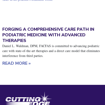
FORGING A COMPREHENSIVE CARE PATH IN
PODIATRIC MEDICINE WITH ADVANCED
THERAPIES
Daniel L. Waldman, DPM, FACFAS is committed to advancing podiatric
care with state-of-the-art therapies and a direct care model that eliminates
interference from third parties.
READ MORE »