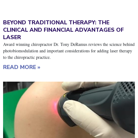
BEYOND TRADITIONAL THERAPY: THE
CLINICAL AND FINANCIAL ADVANTAGES OF
LASER
Award winning chiropractor Dr. Tony DeRamus reviews the science behind
photobiomodulation and important considerations for adding laser therapy
to the chiropractic practice.
READ MORE »