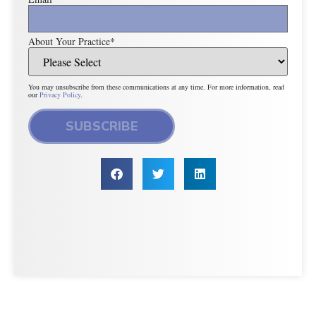
About Your Practice
*
You may unsubscribe from these communications at any time. For more information, read
our
Privacy Policy
.