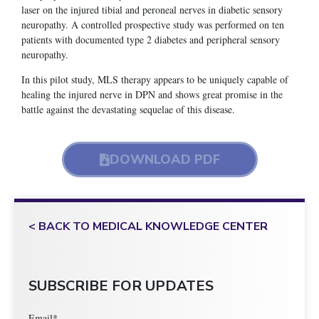
laser on the injured tibial and peroneal nerves in diabetic sensory
neuropathy. A controlled prospective study was performed on ten
patients with documented type 2 diabetes and peripheral sensory
neuropathy.
In this pilot study, MLS therapy appears to be uniquely capable of
healing the injured nerve in DPN and shows great promise in the
battle against the devastating sequelae of this disease.
DOWNLOAD PDF
< BACK TO MEDICAL KNOWLEDGE CENTER
SUBSCRIBE FOR UPDATES
Email
*