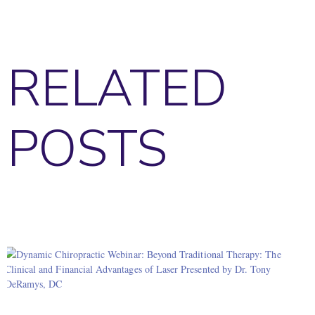
RELATED
POSTS