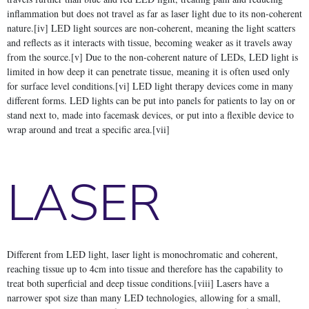
inflammation but does not travel as far as laser light due to its non-coherent
nature.[iv] LED light sources are non-coherent, meaning the light scatters
and reflects as it interacts with tissue, becoming weaker as it travels away
from the source.[v] Due to the non-coherent nature of LEDs, LED light is
limited in how deep it can penetrate tissue, meaning it is often used only
for surface level conditions.[vi] LED light therapy devices come in many
different forms. LED lights can be put into panels for patients to lay on or
stand next to, made into facemask devices, or put into a flexible device to
wrap around and treat a specific area.[vii]
LASER
Different from LED light, laser light is monochromatic and coherent,
reaching tissue up to 4cm into tissue and therefore has the capability to
treat both superficial and deep tissue conditions.[viii] Lasers have a
narrower spot size than many LED technologies, allowing for a small,