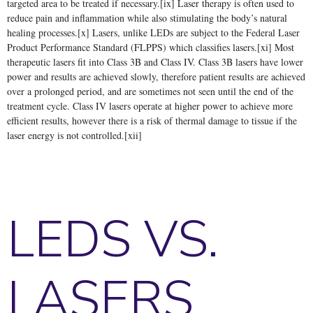
targeted area to be treated if necessary.[ix] Laser therapy is often used to
reduce pain and inflammation while also stimulating the body’s natural
healing processes.[x] Lasers, unlike LEDs are subject to the Federal Laser
Product Performance Standard (FLPPS) which classifies lasers.[xi] Most
therapeutic lasers fit into Class 3B and Class IV. Class 3B lasers have lower
power and results are achieved slowly, therefore patient results are achieved
over a prolonged period, and are sometimes not seen until the end of the
treatment cycle. Class IV lasers operate at higher power to achieve more
efficient results, however there is a risk of thermal damage to tissue if the
laser energy is not controlled.[xii]
LEDS VS.
LASERS