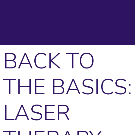
BACK TO
THE BASICS:
LASER