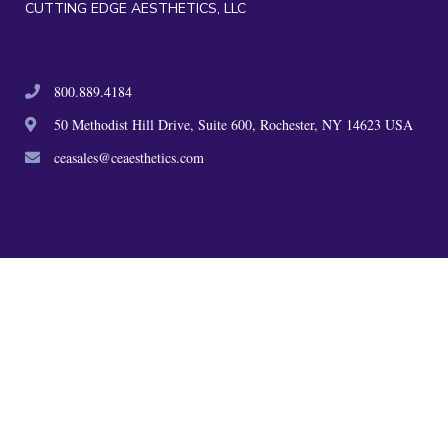
CUTTING EDGE AESTHETICS, LLC
800.889.4184
50 Methodist Hill Drive, Suite 600, Rochester, NY 14623 USA
ceasales@ceaesthetics.com