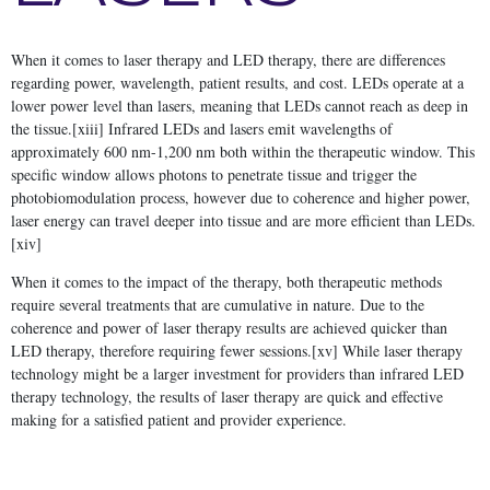
When it comes to laser therapy and LED therapy, there are differences
regarding power, wavelength, patient results, and cost. LEDs operate at a
lower power level than lasers, meaning that LEDs cannot reach as deep in
the tissue.[xiii] Infrared LEDs and lasers emit wavelengths of
approximately 600 nm-1,200 nm both within the therapeutic window. This
specific window allows photons to penetrate tissue and trigger the
photobiomodulation process, however due to coherence and higher power,
laser energy can travel deeper into tissue and are more efficient than LEDs.
[xiv]
When it comes to the impact of the therapy, both therapeutic methods
require several treatments that are cumulative in nature. Due to the
coherence and power of laser therapy results are achieved quicker than
LED therapy, therefore requiring fewer sessions.[xv] While laser therapy
technology might be a larger investment for providers than infrared LED
therapy technology, the results of laser therapy are quick and effective
making for a satisfied patient and provider experience.