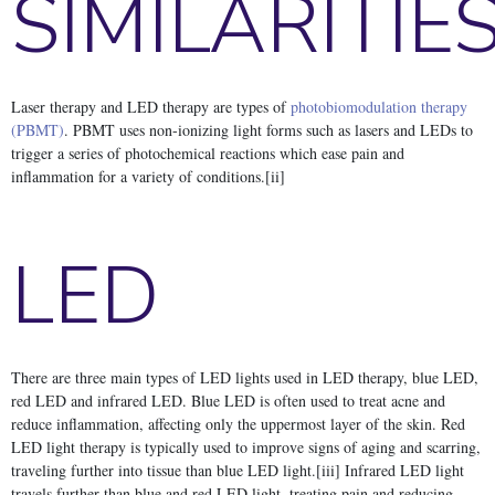
SIMILARITIE
Laser therapy and LED therapy are types of
photobiomodulation therapy
(PBMT)
. PBMT uses non-ionizing light forms such as lasers and LEDs to
trigger a series of photochemical reactions which ease pain and
inflammation for a variety of conditions.[ii]
LED
There are three main types of LED lights used in LED therapy, blue LED,
red LED and infrared LED. Blue LED is often used to treat acne and
reduce inflammation, affecting only the uppermost layer of the skin. Red
LED light therapy is typically used to improve signs of aging and scarring,
traveling further into tissue than blue LED light.[iii] Infrared LED light
travels further than blue and red LED light, treating pain and reducing