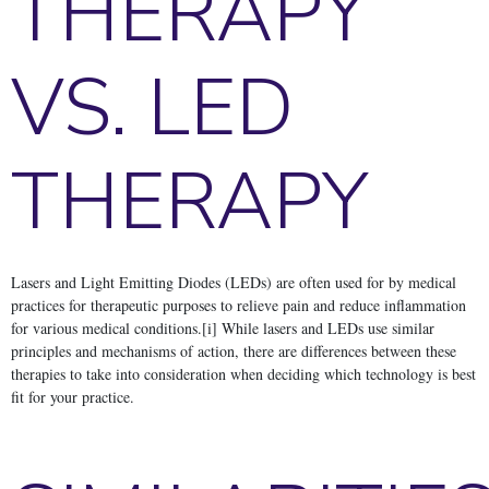
THERAPY
VS. LED
THERAPY
Lasers and Light Emitting Diodes (LEDs) are often used for by medical
practices for therapeutic purposes to relieve pain and reduce inflammation
for various medical conditions.[i] While lasers and LEDs use similar
principles and mechanisms of action, there are differences between these
therapies to take into consideration when deciding which technology is best
fit for your practice.