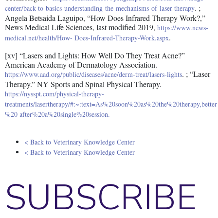
. ;
center/back-to-basics-understanding-the-mechanisms-of-laser-therapy
Angela Betsaida Laguipo, “How Does Infrared Therapy Work?,”
News Medical Life Sciences, last modified 2019,
https://www.news-
.
medical.net/health/How- Does-Infrared-Therapy-Work.aspx
[xv] “Lasers and Lights: How Well Do They Treat Acne?”
American Academy of Dermatology Association.
. ; “Laser
https://www.aad.org/public/diseases/acne/derm-treat/lasers-lights
Therapy.” NY Sports and Spinal Physical Therapy.
https://nysspt.com/physical-therapy-
treatments/lasertherapy/#:~:text=As%20soon%20as%20the%20therapy,better
%20 after%20a%20single%20session.
< Back to Veterinary Knowledge Center
< Back to Veterinary Knowledge Center
SUBSCRIBE