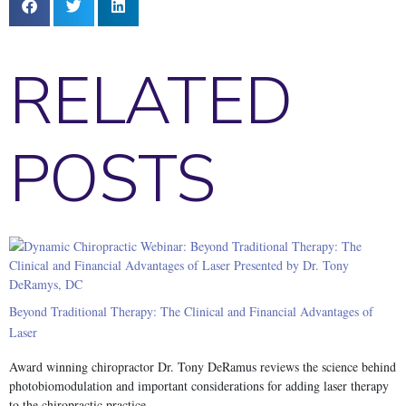
RELATED
POSTS
Beyond Traditional Therapy: The Clinical and Financial Advantages of
Laser
Award winning chiropractor Dr. Tony DeRamus reviews the science behind
photobiomodulation and important considerations for adding laser therapy
to the chiropractic practice.