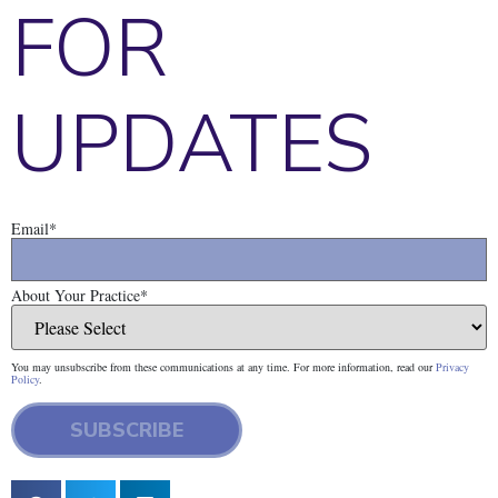
FOR
UPDATES
Email
*
About Your Practice
*
You may unsubscribe from these communications at any time. For more information, read our
Privacy
Policy
.