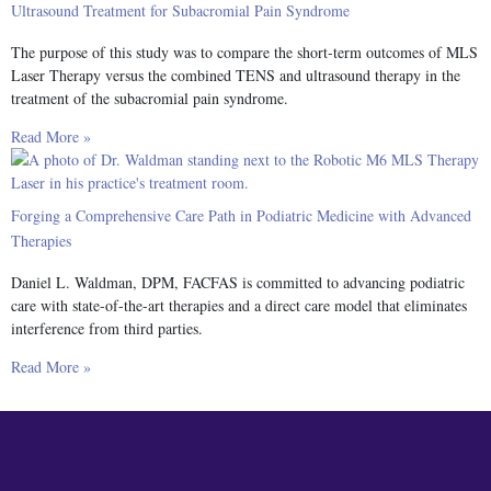
Ultrasound Treatment for Subacromial Pain Syndrome
The purpose of this study was to compare the short-term outcomes of MLS
Laser Therapy versus the combined TENS and ultrasound therapy in the
treatment of the subacromial pain syndrome.
Read More »
Forging a Comprehensive Care Path in Podiatric Medicine with Advanced
Therapies
Daniel L. Waldman, DPM, FACFAS is committed to advancing podiatric
care with state-of-the-art therapies and a direct care model that eliminates
interference from third parties.
Read More »