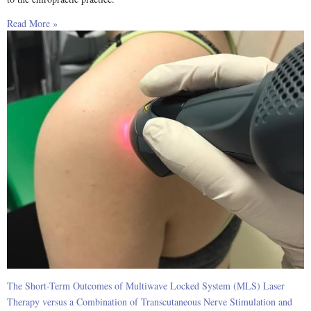
Read More »
The Short-Term Outcomes of Multiwave Locked System (MLS) Laser
Therapy versus a Combination of Transcutaneous Nerve Stimulation and