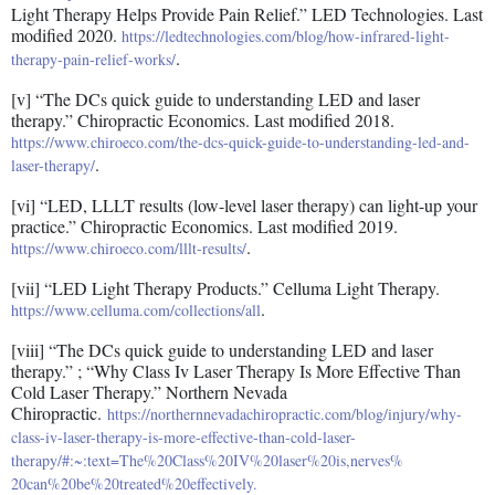
Light Therapy Helps Provide Pain Relief.” LED Technologies. Last
modified 2020.
https://ledtechnologies.com/blog/how-infrared-light-
.
therapy-pain-relief-works/
[v] “The DCs quick guide to understanding LED and laser
therapy.” Chiropractic Economics. Last modified 2018.
https://www.chiroeco.com/the-dcs-quick-guide-to-understanding-led-and-
.
laser-therapy/
[vi] “LED, LLLT results (low-level laser therapy) can light-up your
practice.” Chiropractic Economics. Last modified 2019.
.
https://www.chiroeco.com/lllt-results/
[vii] “LED Light Therapy Products.” Celluma Light Therapy.
.
https://www.celluma.com/collections/all
[viii] “The DCs quick guide to understanding LED and laser
therapy.” ; “Why Class Iv Laser Therapy Is More Effective Than
Cold Laser Therapy.” Northern Nevada
Chiropractic.
https://northernnevadachiropractic.com/blog/injury/why-
class-iv-laser-therapy-is-more-effective-than-cold-laser-
therapy/#:~:text=The%20Class%20IV%20laser%20is,nerves%
20can%20be%20treated%20effectively.