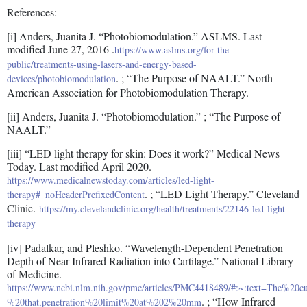
References:
[i] Anders, Juanita J. “Photobiomodulation.” ASLMS. Last
modified June 27, 2016 .
https://www.aslms.org/for-the-
public/treatments-using-lasers-and-energy-based-
. ; “The Purpose of NAALT.” North
devices/photobiomodulation
American Association for Photobiomodulation Therapy.
[ii] Anders, Juanita J. “Photobiomodulation.” ; “The Purpose of
NAALT.”
[iii] “LED light therapy for skin: Does it work?” Medical News
Today. Last modified April 2020.
https://www.medicalnewstoday.com/articles/led-light-
. ; “LED Light Therapy.” Cleveland
therapy#_noHeaderPrefixedContent
Clinic.
https://my.clevelandclinic.org/health/treatments/22146-led-light-
therapy
[iv] Padalkar, and Pleshko. “Wavelength-Dependent Penetration
Depth of Near Infrared Radiation into Cartilage.” National Library
of Medicine.
https://www.ncbi.nlm.nih.gov/pmc/articles/PMC4418489/#:~:text=The%20
. ; “How Infrared
%20that,penetration%20limit%20at%202%20mm