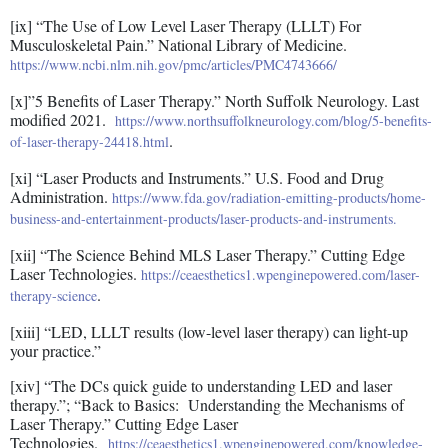
[ix] “The Use of Low Level Laser Therapy (LLLT) For
Musculoskeletal Pain.” National Library of Medicine.
https://www.ncbi.nlm.nih.gov/pmc/articles/PMC4743666/
[x]”5 Benefits of Laser Therapy.” North Suffolk Neurology. Last
modified 2021.
https://www.northsuffolkneurology.com/blog/5-benefits-
.
of-laser-therapy-24418.html
[xi] “Laser Products and Instruments.” U.S. Food and Drug
Administration.
https://www.fda.gov/radiation-emitting-products/home-
business-and-entertainment-products/laser-products-and-instruments.
[xii] “The Science Behind MLS Laser Therapy.” Cutting Edge
Laser Technologies.
https://ceaesthetics1.wpenginepowered.com/laser-
.
therapy-science
[xiii] “LED, LLLT results (low-level laser therapy) can light-up
your practice.”
[xiv] “The DCs quick guide to understanding LED and laser
therapy.”; “Back to Basics: Understanding the Mechanisms of
Laser Therapy.” Cutting Edge Laser
Technologies.
https://ceaesthetics1.wpenginepowered.com/knowledge-