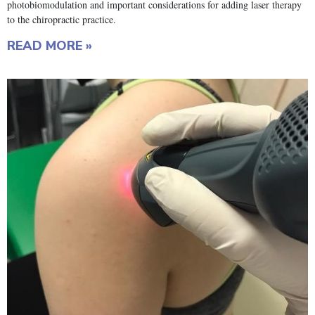
photobiomodulation and important considerations for adding laser therapy
to the chiropractic practice.
READ MORE »