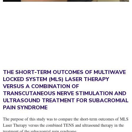
THE SHORT-TERM OUTCOMES OF MULTIWAVE
LOCKED SYSTEM (MLS) LASER THERAPY
VERSUS A COMBINATION OF
TRANSCUTANEOUS NERVE STIMULATION AND
ULTRASOUND TREATMENT FOR SUBACROMIAL
PAIN SYNDROME
The purpose of this study was to compare the short-term outcomes of MLS
Laser Therapy versus the combined TENS and ultrasound therapy in the
treatment of the subacromial pain syndrome.