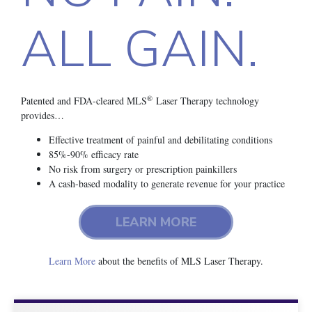
ALL GAIN.
®
Patented and FDA-cleared MLS
Laser Therapy technology
provides…
Effective treatment of painful and debilitating conditions
85%-90% efficacy rate
No risk from surgery or prescription painkillers
A cash-based modality to generate revenue for your practice
LEARN MORE
Learn More
about the benefits of MLS Laser Therapy.