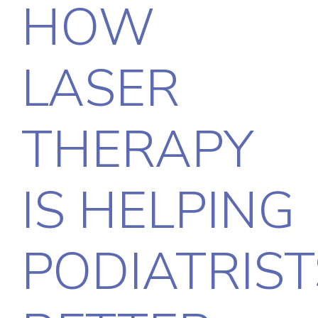
HOW
LASER
THERAPY
IS HELPING
PODIATRIST