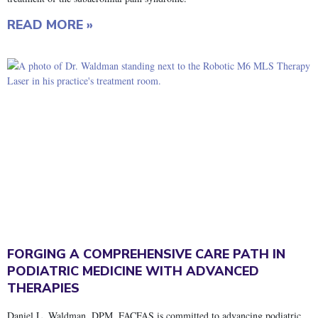
READ MORE »
FORGING A COMPREHENSIVE CARE PATH IN
PODIATRIC MEDICINE WITH ADVANCED
THERAPIES
Daniel L. Waldman, DPM, FACFAS is committed to advancing podiatric