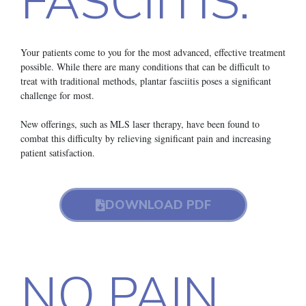
FASCIITIS.
Your patients come to you for the most advanced, effective treatment
possible. While there are many conditions that can be difficult to
treat with traditional methods, plantar fasciitis poses a significant
challenge for most.
New offerings, such as MLS laser therapy, have been found to
combat this difficulty by relieving significant pain and increasing
patient satisfaction.
DOWNLOAD PDF
NO PAIN.