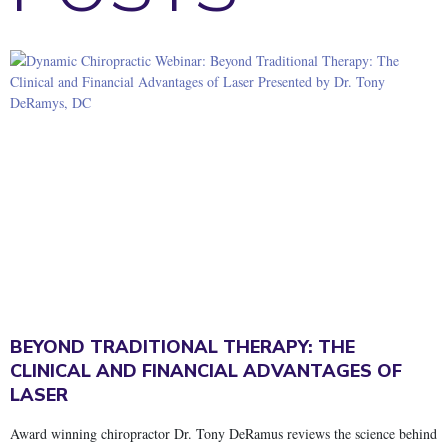
BEYOND TRADITIONAL THERAPY: THE
CLINICAL AND FINANCIAL ADVANTAGES OF
LASER
Award winning chiropractor Dr. Tony DeRamus reviews the science behind