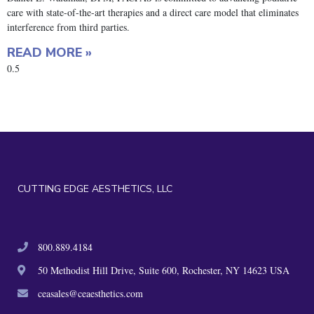
care with state-of-the-art therapies and a direct care model that eliminates
interference from third parties.
READ MORE »
CUTTING EDGE AESTHETICS, LLC
800.889.4184
50 Methodist Hill Drive, Suite 600, Rochester, NY 14623 USA
ceasales@ceaesthetics.com