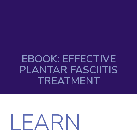
EBOOK: EFFECTIVE
PLANTAR FASCIITIS
TREATMENT
LEARN