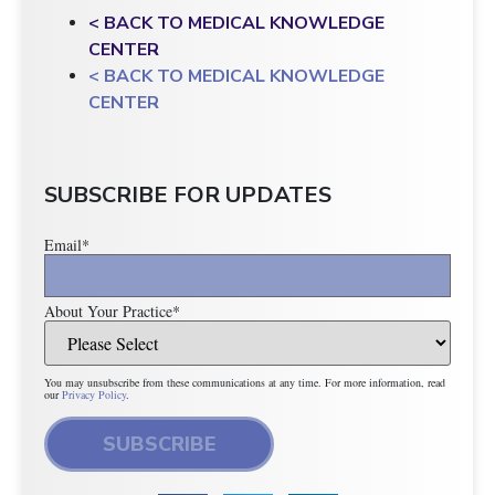
< BACK TO MEDICAL KNOWLEDGE
CENTER
< BACK TO MEDICAL KNOWLEDGE
CENTER
SUBSCRIBE FOR UPDATES
Email
*
About Your Practice
*
You may unsubscribe from these communications at any time. For more information, read
our
Privacy Policy
.