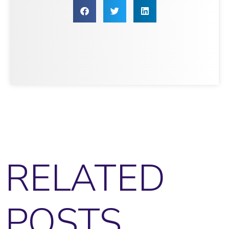
RELATED
POSTS