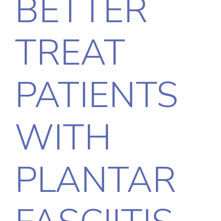
BETTER
TREAT
PATIENTS
WITH
PLANTAR