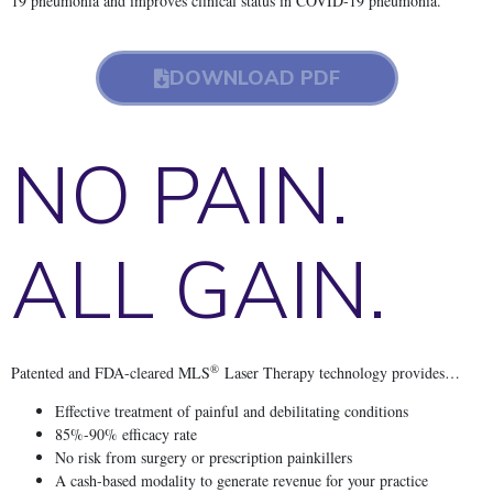
19 pneumonia and improves clinical status in COVID-19 pneumonia.
DOWNLOAD PDF
NO PAIN.
ALL GAIN.
®
Patented and FDA-cleared MLS
Laser Therapy technology provides…
Effective treatment of painful and debilitating conditions
85%-90% efficacy rate
No risk from surgery or prescription painkillers
A cash-based modality to generate revenue for your practice