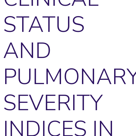
STATUS
AND
PULMONAR
SEVERITY
INDICES IN