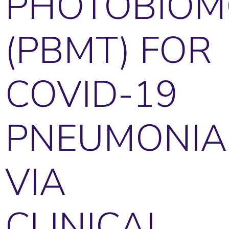
PHOTOBIOM
(PBMT) FOR
COVID-19
PNEUMONIA
VIA
CLINICAL