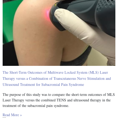
The Short-Term Outcomes of Multiwave Locked System (MLS) Laser
Therapy versus a Combination of Transcutaneous Nerve Stimulation and
Ultrasound Treatment for Subacromial Pain Syndrome
The purpose of this study was to compare the short-term outcomes of MLS
Laser Therapy versus the combined TENS and ultrasound therapy in the
treatment of the subacromial pain syndrome.
Read More »