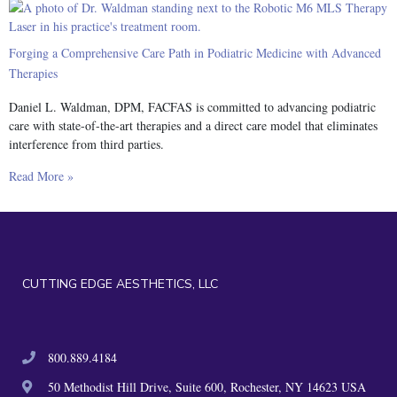
Forging a Comprehensive Care Path in Podiatric Medicine with Advanced
Therapies
Daniel L. Waldman, DPM, FACFAS is committed to advancing podiatric
care with state-of-the-art therapies and a direct care model that eliminates
interference from third parties.
Read More »
CUTTING EDGE AESTHETICS, LLC
800.889.4184
50 Methodist Hill Drive, Suite 600, Rochester, NY 14623 USA