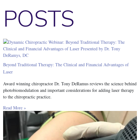
POSTS
Beyond Traditional Therapy: The Clinical and Financial Advantages of
Laser
Award winning chiropractor Dr. Tony DeRamus reviews the science behind
photobiomodulation and important considerations for adding laser therapy
to the chiropractic practice.
Read More »