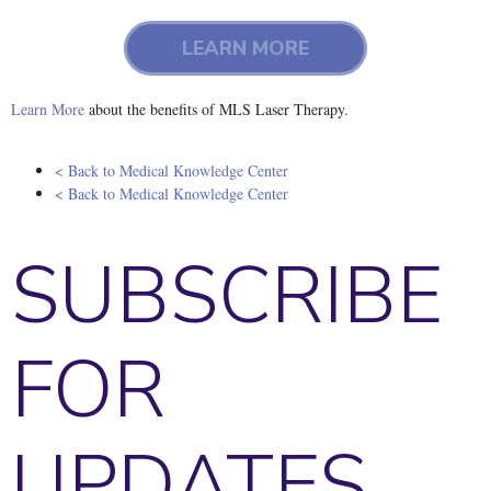
LEARN MORE
Learn More
about the benefits of MLS Laser Therapy.
< Back to Medical Knowledge Center
< Back to Medical Knowledge Center
SUBSCRIBE
FOR
UPDATES