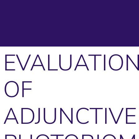
EVALUATIO
OF
ADJUNCTIVE