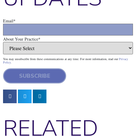
Email
*
About Your Practice
*
You may unsubscribe from these communications at any time. For more information, read our
Privacy
Policy
.
RELATED