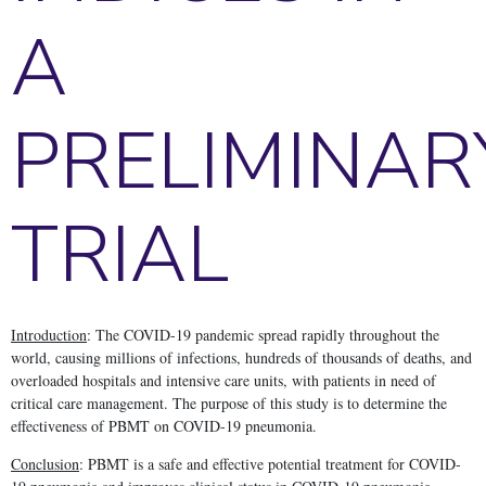
A
PRELIMINAR
TRIAL
Introduction
: The COVID-19 pandemic spread rapidly throughout the
world, causing millions of infections, hundreds of thousands of deaths, and
overloaded hospitals and intensive care units, with patients in need of
critical care management. The purpose of this study is to determine the
effectiveness of PBMT on COVID-19 pneumonia.
Conclusion
: PBMT is a safe and effective potential treatment for COVID-