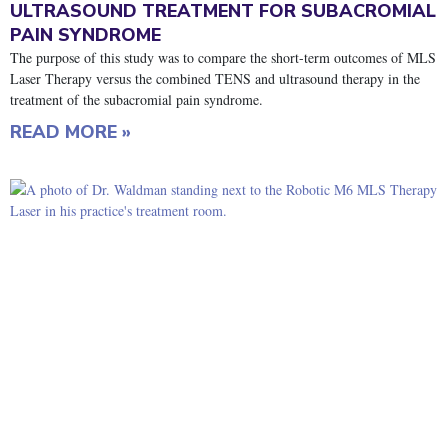
ULTRASOUND TREATMENT FOR SUBACROMIAL
PAIN SYNDROME
The purpose of this study was to compare the short-term outcomes of MLS
Laser Therapy versus the combined TENS and ultrasound therapy in the
treatment of the subacromial pain syndrome.
READ MORE »