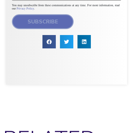
You may unsubscribe from these communications at any time. For more information, read
our
Privacy Policy
.