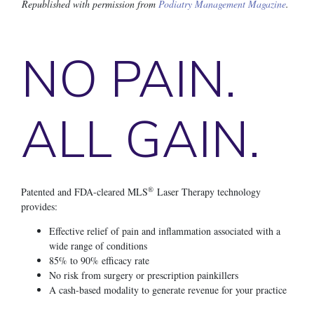
Republished with permission from
Podiatry Management Magazine
.
NO PAIN.
ALL GAIN.
®
Patented and FDA-cleared MLS
Laser Therapy technology
provides:
Effective relief of pain and inflammation associated with a
wide range of conditions
85% to 90% efficacy rate
No risk from surgery or prescription painkillers
A cash-based modality to generate revenue for your practice