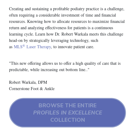
Creating and sustaining a profitable podiatry practice is a challenge,
often requiring a considerable investment of time and financial
resources. Knowing how to allocate resources to maximize financial
return and analyzing effectiveness for patients is a continuous
learning cycle. Learn how Dr. Robert Warkala meets this challenge
head-on by strategically leveraging technology, such
®
as
MLS
Laser Therapy
, to innovate patient care.
"This new offering allows us to offer a high quality of care that is
predictable, while increasing out bottom line.."
Robert Warkala, DPM
Cornerstone Foot & Ankle
BROWSE THE ENTIRE
PROFILES IN EXCELLENCE
COLLECTION