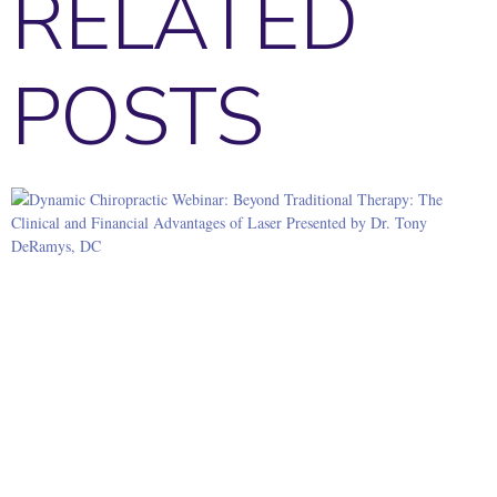
RELATED
POSTS