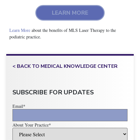
LEARN MORE
Learn More
about the benefits of MLS Laser Therapy to the
podiatric practice.
< BACK TO MEDICAL KNOWLEDGE CENTER
SUBSCRIBE FOR UPDATES
Email
*
About Your Practice
*