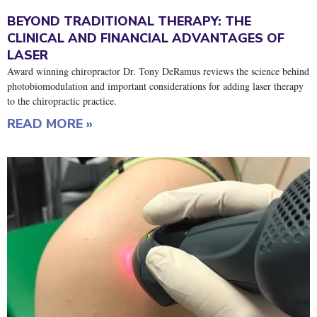
BEYOND TRADITIONAL THERAPY: THE
CLINICAL AND FINANCIAL ADVANTAGES OF
LASER
Award winning chiropractor Dr. Tony DeRamus reviews the science behind
photobiomodulation and important considerations for adding laser therapy
to the chiropractic practice.
READ MORE »