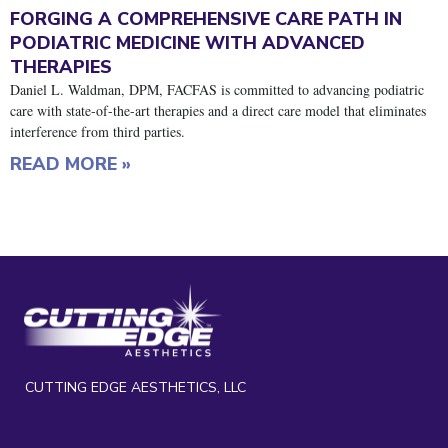
FORGING A COMPREHENSIVE CARE PATH IN
PODIATRIC MEDICINE WITH ADVANCED
THERAPIES
Daniel L. Waldman, DPM, FACFAS is committed to advancing podiatric
care with state-of-the-art therapies and a direct care model that eliminates
interference from third parties.
READ MORE »
CUTTING EDGE AESTHETICS, LLC