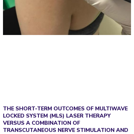
THE SHORT-TERM OUTCOMES OF MULTIWAVE
LOCKED SYSTEM (MLS) LASER THERAPY
VERSUS A COMBINATION OF
TRANSCUTANEOUS NERVE STIMULATION AND