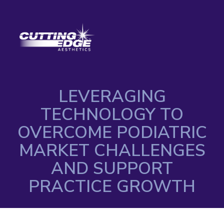
LEVERAGING
TECHNOLOGY TO
OVERCOME PODIATRIC
MARKET CHALLENGES
AND SUPPORT
PRACTICE GROWTH