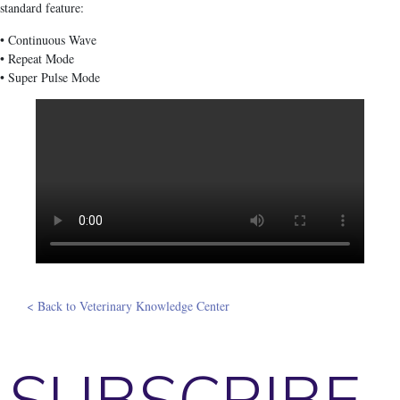
standard feature:
• Continuous Wave
• Repeat Mode
• Super Pulse Mode
< Back to Veterinary Knowledge Center