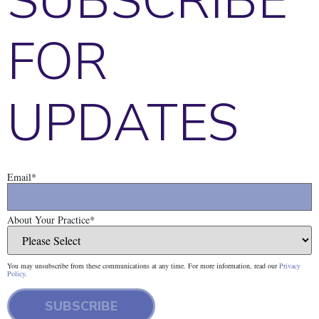
SUBSCRIBE
FOR
UPDATES
Email
*
About Your Practice
*
You may unsubscribe from these communications at any time. For more information, read our
Privacy
Policy
.