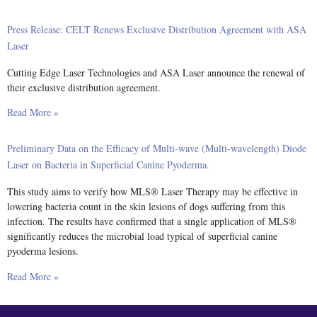
Press Release: CELT Renews Exclusive Distribution Agreement with ASA
Laser
Cutting Edge Laser Technologies and ASA Laser announce the renewal of
their exclusive distribution agreement.
Read More »
Preliminary Data on the Efficacy of Multi-wave (Multi-wavelength) Diode
Laser on Bacteria in Superficial Canine Pyoderma.
This study aims to verify how MLS® Laser Therapy may be effective in
lowering bacteria count in the skin lesions of dogs suffering from this
infection. The results have confirmed that a single application of MLS®
significantly reduces the microbial load typical of superficial canine
pyoderma lesions.
Read More »