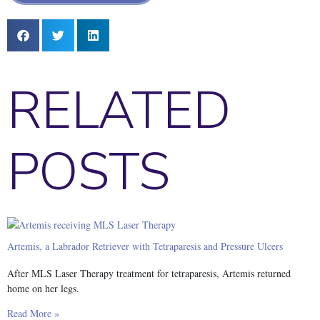
RELATED
POSTS
Artemis, a Labrador Retriever with Tetraparesis and Pressure Ulcers
After MLS Laser Therapy treatment for tetraparesis, Artemis returned
home on her legs.
Read More »