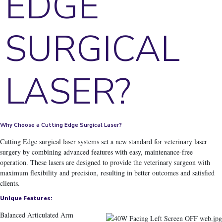
EDGE
SURGICAL
LASER?
Why Choose a Cutting Edge Surgical Laser?
Cutting Edge surgical laser systems set a new standard for veterinary laser
surgery
by combining advanced features with easy, maintenance-free
operation. These lasers are designed to provide the veterinary surgeon with
maximum flexibility and precision, resulting in better outcomes and satisfied
clients.
Unique Features:
Balanced Articulated Arm