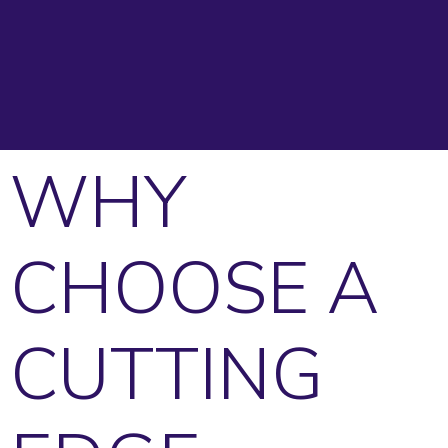
WHY
CHOOSE A
CUTTING