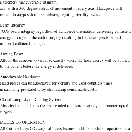
Extremely maneuverable titanium
arm with a 360-degree radius of movement in every axis. Handpiece will
remain in anyposition upon release, negating sterility issues.
Beam Integrity
100% beam integrity regardless of handpiece orientation, delivering consistent
energy throughout the entire surgery resulting in increased precision and
minimal collateral damage.
Aiming Beam
Allows the surgeon to visualize exactly where the laser energy will be applied
to the patient before the energy is delivered.
Autoclavable Handpiece
Hand pieces can be autoclaved for sterility and used countless times,
maximizing profitability by eliminating consumable costs.
Closed Loop Liquid Cooling System
Absorbs heat and keeps the laser cooled to ensure a speedy and uninterrupted
surgery.
MODES OF OPERATION
All Cutting Edge CO
surgical lasers feature multiple modes of operation as a
2