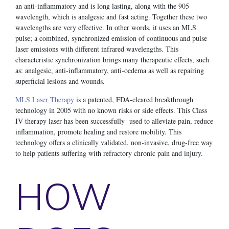
an anti-inflammatory and is long lasting, along with the 905
wavelength, which is analgesic and fast acting. Together these two
wavelengths are very effective. In other words, it uses an MLS
pulse; a combined, synchronized emission of continuous and pulse
laser emissions with different infrared wavelengths. This
characteristic synchronization brings many therapeutic effects, such
as: analgesic, anti-inflammatory, anti-oedema as well as repairing
superficial lesions and wounds.
MLS Laser Therapy
is a patented, FDA-cleared breakthrough
technology in 2005 with no known risks or side effects. This Class
IV therapy laser has been successfully used to alleviate pain, reduce
inflammation, promote healing and restore mobility. This
technology offers a clinically validated, non-invasive, drug-free way
to help patients suffering with refractory chronic pain and injury.
HOW