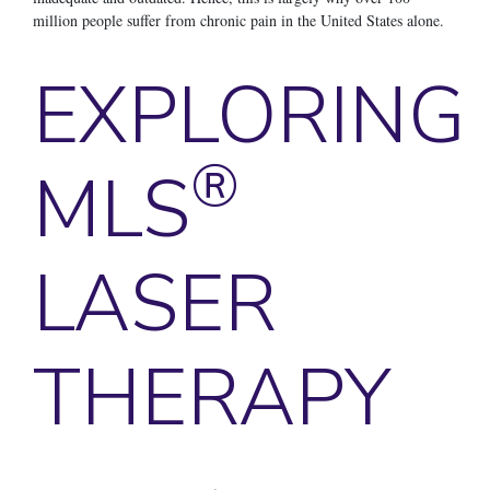
million people suffer from chronic pain in the United States alone.
EXPLORING
®
MLS
LASER
THERAPY