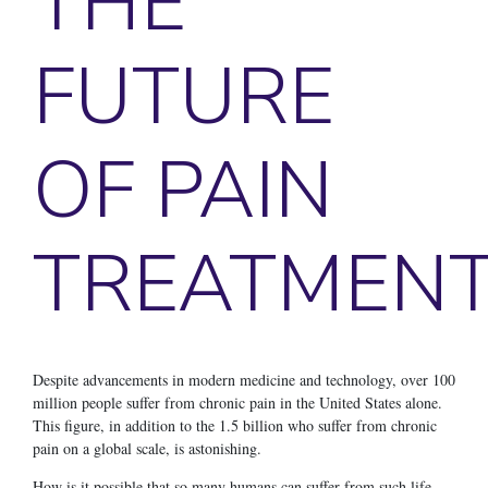
THE
FUTURE
OF PAIN
TREATMEN
Despite advancements in modern medicine and technology, over 100
million people suffer from chronic pain in the United States alone.
This figure, in addition to the 1.5 billion who suffer from chronic
pain on a global scale, is astonishing.
How is it possible that so many humans can suffer from such life-