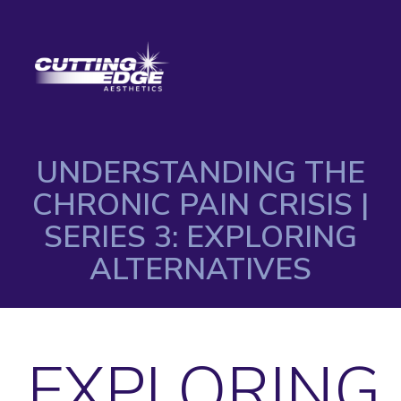
UNDERSTANDING THE
CHRONIC PAIN CRISIS |
SERIES 3: EXPLORING
ALTERNATIVES
EXPLORING