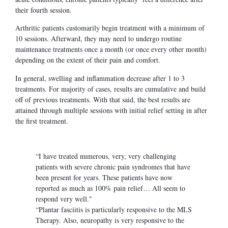
their fourth session.
Arthritic patients customarily begin treatment with a minimum of
10 sessions. Afterward, they may need to undergo routine
maintenance treatments once a month (or once every other month)
depending on the extent of their pain and comfort.
In general, swelling and inflammation decrease after 1 to 3
treatments. For majority of cases, results are cumulative and build
off of previous treatments. With that said, the best results are
attained through multiple sessions with initial relief setting in after
the first treatment.
“I have treated numerous, very, very challenging
patients with severe chronic pain syndromes that have
been present for years. These patients have now
reported as much as 100% pain relief… All seem to
respond very well."
“Plantar fasciitis is particularly responsive to the MLS
Therapy. Also, neuropathy is very responsive to the