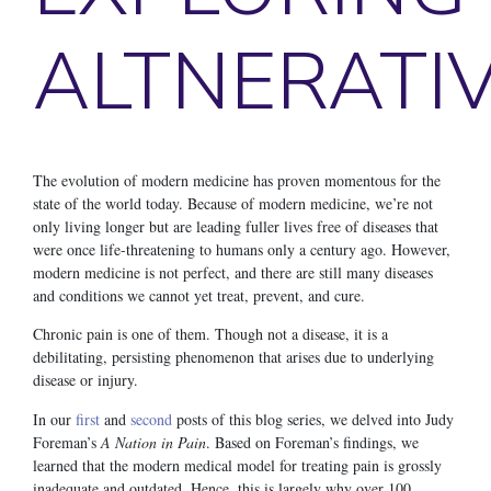
ALTNERATI
The evolution of modern medicine has proven momentous for the
state of the world today. Because of modern medicine, we’re not
only living longer but are leading fuller lives free of diseases that
were once life-threatening to humans only a century ago. However,
modern medicine is not perfect, and there are still many diseases
and conditions we cannot yet treat, prevent, and cure.
Chronic pain is one of them. Though not a disease, it is a
debilitating, persisting phenomenon that arises due to underlying
disease or injury.
In our
first
and
second
posts of this blog series, we delved into Judy
Foreman’s
A Nation in Pain
. Based on Foreman’s findings, we
learned that the modern medical model for treating pain is grossly
inadequate and outdated. Hence, this is largely why over 100