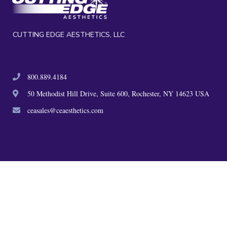
CUTTING EDGE AESTHETICS, LLC
800.889.4184
50 Methodist Hill Drive, Suite 600, Rochester, NY 14623 USA
ceasales@ceaesthetics.com