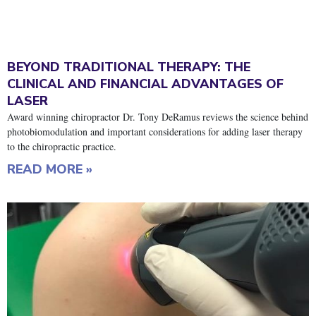
BEYOND TRADITIONAL THERAPY: THE
CLINICAL AND FINANCIAL ADVANTAGES OF
LASER
Award winning chiropractor Dr. Tony DeRamus reviews the science behind
photobiomodulation and important considerations for adding laser therapy
to the chiropractic practice.
READ MORE »