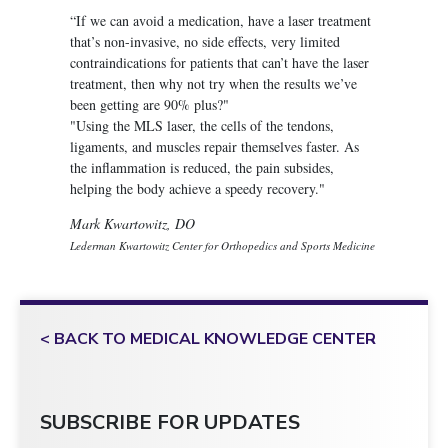
“If we can avoid a medication, have a laser treatment
that’s non-invasive, no side effects, very limited
contraindications for patients that can’t have the laser
treatment, then why not try when the results we’ve
been getting are 90% plus?"
"Using the MLS laser, the cells of the tendons,
ligaments, and muscles repair themselves faster. As
the inflammation is reduced, the pain subsides,
helping the body achieve a speedy recovery."
Mark Kwartowitz, DO
Lederman Kwartowitz Center for Orthopedics and Sports Medicine
< BACK TO MEDICAL KNOWLEDGE CENTER
SUBSCRIBE FOR UPDATES