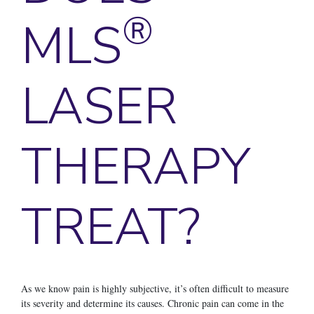
®
MLS
LASER
THERAPY
TREAT?
As we know pain is highly subjective, it’s often difficult to measure
its severity and determine its causes. Chronic pain can come in the