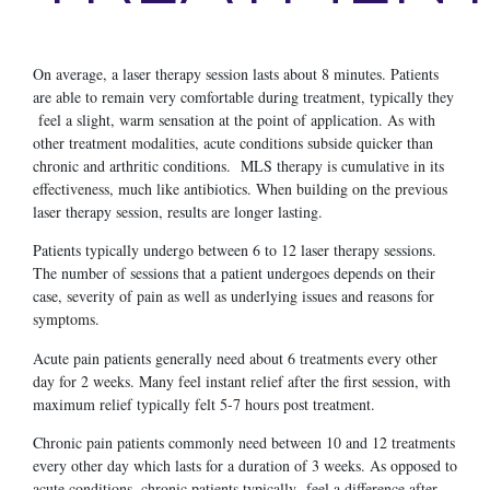
On average, a laser therapy session lasts about 8 minutes. Patients
are able to remain very comfortable during treatment, typically they
feel a slight, warm sensation at the point of application. As with
other treatment modalities, acute conditions subside quicker than
chronic and arthritic conditions. MLS therapy is cumulative in its
effectiveness, much like antibiotics. When building on the previous
laser therapy session, results are longer lasting.
Patients typically undergo between 6 to 12 laser therapy sessions.
The number of sessions that a patient undergoes depends on their
case, severity of pain as well as underlying issues and reasons for
symptoms.
Acute pain patients generally need about 6 treatments every other
day for 2 weeks. Many feel instant relief after the first session, with
maximum relief typically felt 5-7 hours post treatment.
Chronic pain patients commonly need between 10 and 12 treatments
every other day which lasts for a duration of 3 weeks. As opposed to
acute conditions, chronic patients typically feel a difference after