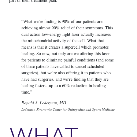
part of their treatment plan.
“What we’re finding is 90% of our patients are
achieving almost 90% relief of their symptoms. This
dual action low-energy light laser actually increases
the mitochondrial activity of the cell. What that
means is that it creates a supercell which promotes
healing. So now, not only are we offering this laser
for patients to eliminate painful conditions (and some
of these patients have called to cancel scheduled
surgeries), but we’re also offering it to patients who
have had surgeries, and we’re finding that they are
healing faster…up to a 60% reduction in healing
time.”
Ronald S. Lederman, MD
Lederman Kwartowitz Center for Orthopedics and Sports Medicine
WHAT