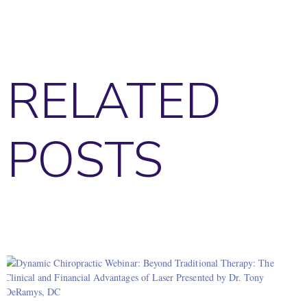
RELATED
POSTS