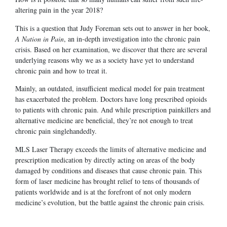
altering pain in the year 2018?
This is a question that Judy Foreman sets out to answer in her book,
A Nation in Pain
, an in-depth investigation into the chronic pain
crisis. Based on her examination, we discover that there are several
underlying reasons why we as a society have yet to understand
chronic pain and how to treat it.
Mainly, an outdated, insufficient medical model for pain treatment
has exacerbated the problem. Doctors have long prescribed opioids
to patients with chronic pain. And while prescription painkillers and
alternative medicine are beneficial, they’re not enough to treat
chronic pain singlehandedly.
MLS Laser Therapy exceeds the limits of alternative medicine and
prescription medication by directly acting on areas of the body
damaged by conditions and diseases that cause chronic pain. This
form of laser medicine has brought relief to tens of thousands of
patients worldwide and is at the forefront of not only modern
medicine’s evolution, but the battle against the chronic pain crisis.