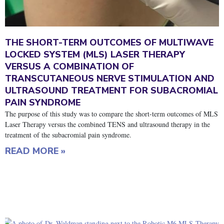
THE SHORT-TERM OUTCOMES OF MULTIWAVE
LOCKED SYSTEM (MLS) LASER THERAPY
VERSUS A COMBINATION OF
TRANSCUTANEOUS NERVE STIMULATION AND
ULTRASOUND TREATMENT FOR SUBACROMIAL
PAIN SYNDROME
The purpose of this study was to compare the short-term outcomes of MLS
Laser Therapy versus the combined TENS and ultrasound therapy in the
treatment of the subacromial pain syndrome.
READ MORE »