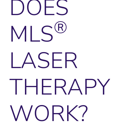
DOES
®
MLS
LASER
THERAPY
WORK?