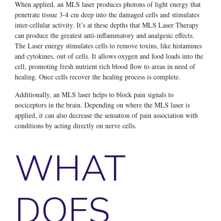
When applied, an MLS laser produces photons of light energy that
penetrate tissue 3-4 cm deep into the damaged cells and stimulates
inter-cellular activity. It’s at these depths that MLS Laser Therapy
can produce the greatest anti-inflammatory and analgesic effects.
The Laser energy stimulates cells to remove toxins, like histamines
and cytokines, out of cells. It allows oxygen and food loads into the
cell, promoting fresh nutrient rich blood flow to areas in need of
healing. Once cells recover the healing process is complete.
Additionally, an MLS laser helps to block pain signals to
nociceptors in the brain. Depending on where the MLS laser is
applied, it can also decrease the sensation of pain association with
conditions by acting directly on nerve cells.
WHAT
DOES