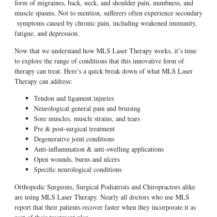
form of migraines, back, neck, and shoulder pain, numbness, and
muscle spasms. Not to mention, sufferers often experience secondary
symptoms caused by chronic pain, including weakened immunity,
fatigue, and depression.
Now that we understand how MLS Laser Therapy works, it’s time
to explore the range of conditions that this innovative form of
therapy can treat. Here’s a quick break down of what MLS Laser
Therapy can address:
Tendon and ligament injuries
Neurological general pain and bruising
Sore muscles, muscle strains, and tears
Pre & post-surgical treatment
Degenerative joint conditions
Anti-inflammation & anti-swelling applications
Open wounds, burns and ulcers
Specific neurological conditions
Orthopedic Surgeons, Surgical Podiatrists and Chiropractors alike
are using MLS Laser Therapy. Nearly all doctors who use MLS
report that their patients recover faster when they incorporate it as