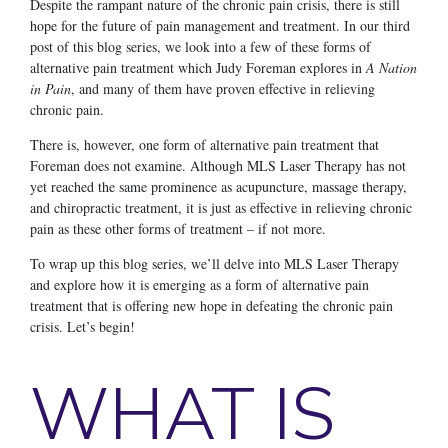
Despite the rampant nature of the chronic pain crisis, there is still
hope for the future of pain management and treatment. In our third
post of this blog series, we look into a few of these forms of
alternative pain treatment which Judy Foreman explores in
A Nation
in Pain
, and many of them have proven effective in relieving
chronic pain.
There is, however, one form of alternative pain treatment that
Foreman does not examine. Although MLS Laser Therapy has not
yet reached the same prominence as acupuncture, massage therapy,
and chiropractic treatment, it is just as effective in relieving chronic
pain as these other forms of treatment – if not more.
To wrap up this blog series, we’ll delve into MLS Laser Therapy
and explore how it is emerging as a form of alternative pain
treatment that is offering new hope in defeating the chronic pain
crisis. Let’s begin!
WHAT IS