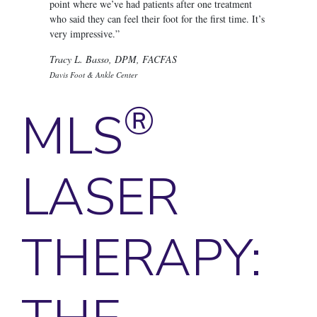
point where we’ve had patients after one treatment
who said they can feel their foot for the first time. It’s
very impressive.”
Tracy L. Basso, DPM, FACFAS
Davis Foot & Ankle Center
®
MLS
LASER
THERAPY: