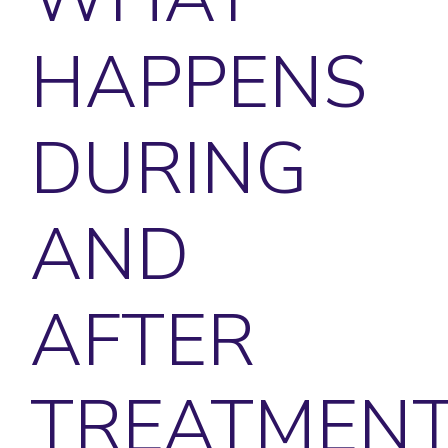
HAPPENS
DURING
AND
AFTER
TREATMENT