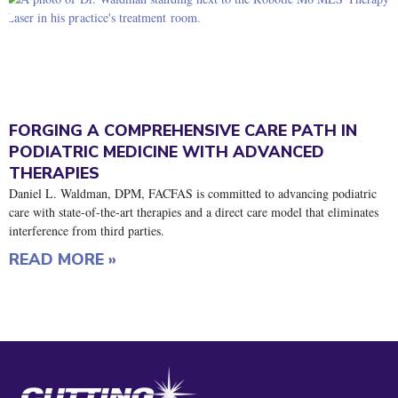
FORGING A COMPREHENSIVE CARE PATH IN
PODIATRIC MEDICINE WITH ADVANCED
THERAPIES
Daniel L. Waldman, DPM, FACFAS is committed to advancing podiatric
care with state-of-the-art therapies and a direct care model that eliminates
interference from third parties.
READ MORE »