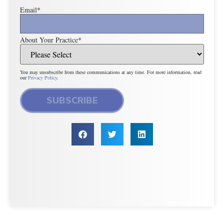
Email
*
About Your Practice
*
You may unsubscribe from these communications at any time. For more information, read
our
Privacy Policy
.