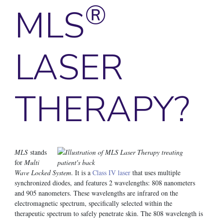
®
MLS
LASER
THERAPY?
MLS
stands
for
Multi
Wave Locked System
. It is a
Class IV laser
that uses multiple
synchronized diodes, and features 2 wavelengths: 808 nanometers
and 905 nanometers. These wavelengths are infrared on the
electromagnetic spectrum, specifically selected within the
therapeutic spectrum to safely penetrate skin. The 808 wavelength is